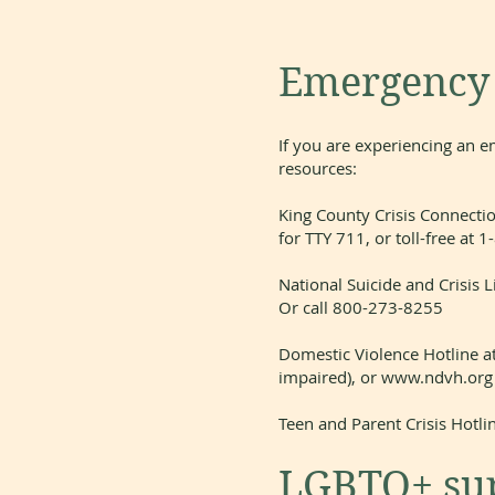
Emergency a
If you are experiencing an e
resources:
King County Crisis Connectio
for TTY 711, or toll-free a
National Suicide and Crisis Li
Or call 800-273-8255
Domestic Violence Hotline a
impaired), or
www.ndvh.org
Teen and Parent Crisis Hotl
LGBTQ+ sup