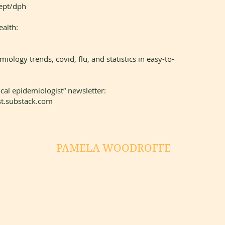
dept/dph
ealth:
ology trends, covid, flu, and statistics in easy-to-
local epidemiologist” newsletter:
t.substack.com
PAMELA WOODROFFE
Pamela Woodroffe Counseling
MSW, LICSW, SUDP
Psychotherapist for adults in Washington State