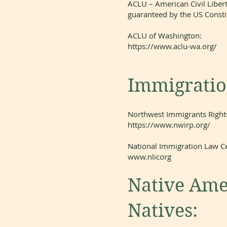
ACLU – American Civil Libert
guaranteed by the US Constit
ACLU of Washington:
https://www.aclu-wa.org/
Immigration
Northwest Immigrants Rights
https://www.nwirp.org/
National Immigration Law Ce
www.nlicorg
Native Ame
Natives: