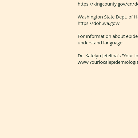
https://kingcounty.gov/en/
Washington State Dept. of H
https://doh.wa.gov/
For information about epidemi
understand language:
Dr. Katelyn Jetelina’s “Your 
www.Yourlocalepidemiologis
14419 Greenwood Avenue N.,
Suite A-213
Seattle, WA 98133