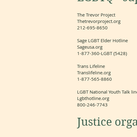
The Trevor Project
Thetrevorproject.org
212-695-8650
Sage LGBT Elder Hotline
Sageusa.org
1-877-360-LGBT (5428)
Trans Lifeline
Translifeline.org
1-877-565-8860
LGBT National Youth Talk lin
Lgbthotline.org
800-246-7743
Justice org