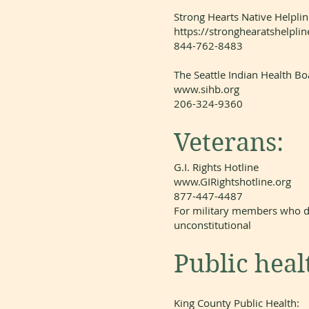
Strong Hearts Native Helplin
https://stronghearatshelplin
844-762-8483
The Seattle Indian Health Bo
www.sihb.org
206-324-9360
Veterans:
G.I. Rights Hotline
www.GIRightshotline.org
877-447-4487
For military members who d
unconstitutional
Public heal
King County Public Health: