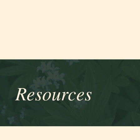
apy services, so you can access care in the com
Home
Practice
Experience & Training
Rates & Insurance
Forms & Inf
Resources