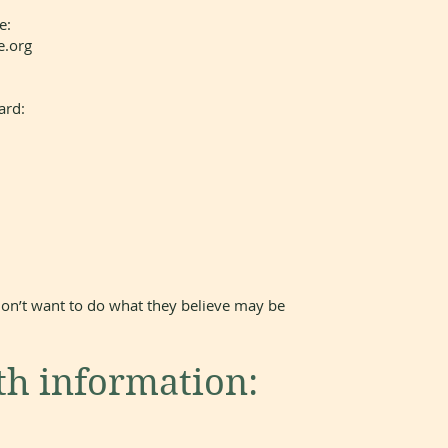
e:
e.org
ard:
on’t want to do what they believe may be
th information: