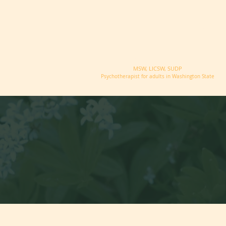
Offering telether
PAMELA WOODROFFE
MSW, LICSW, SUDP
Psychotherapist for adults in Washington State