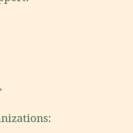
e
anizations: