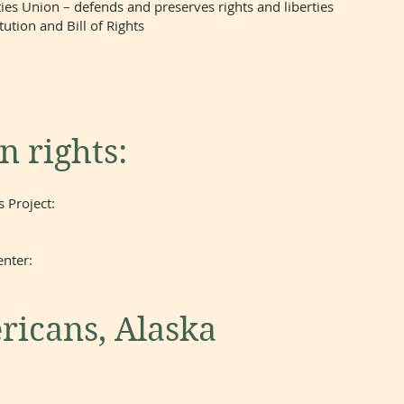
ies Union – defends and preserves rights and liberties
ution and Bill of Rights
 rights:
 Project:
nter:
ricans, Alaska