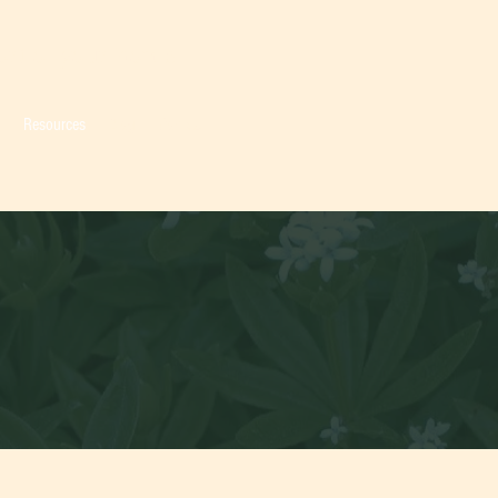
fort of your home.
o
Resources
Blog
Contact