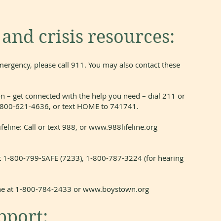
nd crisis resources:
mergency, please call 911. You may also contact these
n – get connected with the help you need – dial 211 or
t 1-800-621-4636, or text HOME to 741741.
feline: Call or text 988, or
www.988lifeline.org
t 1-800-799-SAFE (7233), 1-800-787-3224 (for hearing
ine at 1-800-784-2433 or
www.boystown.org
port: