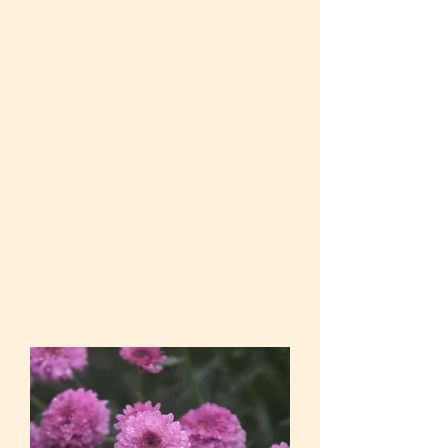
misuse recovery.
MBSR – Mindfulness-Based Stress
Reduction – Strategies to self-calm
through breath and body
awareness and guided imagery.
Additional specialized trainings –
domestic violence survivors
advocacy, mild traumatic brain
injury recovery, multicultural and
LGBTQ issues. I continue my
education about effective
therapeutic practices through
professional workshops,
mentorships, and activities.