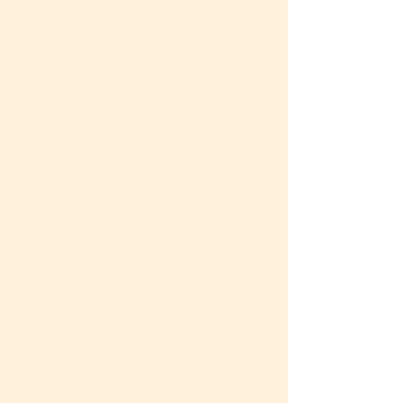
trauma that is frozen in ‘now time’
to ‘just a memory like all the
others’ part of the brain and
reduces triggers that cause
distress.
EFT – Emotionally Focused
Therapy – looks at how our early
attachments to parents/guardians
influence our current and future
relationships
CBT (Cognitive Behavioral
Therapy) – helps untangle ‘thought
loops’ that prevent forward
movement towards wellness and
balance.
MET - Motivational Enhancement
Therapy – assesses clients’
readiness to change and
strengthens motivation –
especially helpful for substance