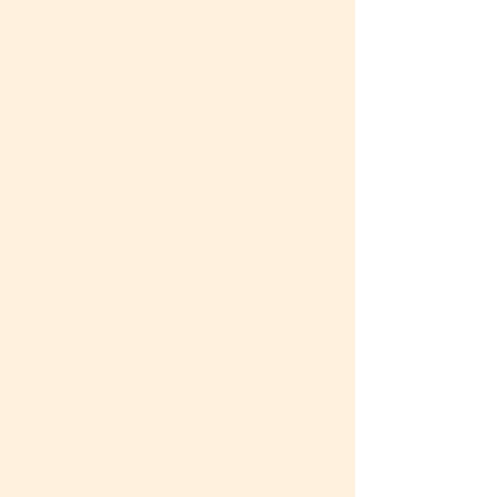
to cope with chronic illness and
life challenges. During that time I
was a single parent earning my
Masters in Social Work at the
University of Washington. My
internships involved advocacy and
support for women in transition
from homelessness, as well as for
veterans with post-traumatic
stress and addiction. After, I was a
Behavioral Health Specialist in
primary care clinic settings. There,
I collaborated with doctors to
address mental health challenges
among stressed technology
workers, patients with new
diagnoses or chronic health
problems, and families with
eldercare responsibilities. I also
served as a Wellness Counselor for
residents and fellows in medical
training with life stressors
including patient emergencies,