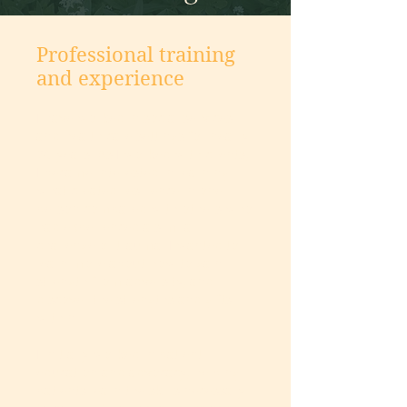
Professional training
and experience
I have worked in social services
and health care settings for nearly
20 years. As I worked with clients,
I became interested in learning
what created resilience in one
person compared with others who
had experienced a similar
challenge or trauma. I wanted to
learn more about how to gain
strength from adversity, and
discover the strengths and gifts
within.
I initially worked in patient
education and advocacy, helping
patients learn the skills necessary