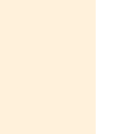
rotating shifts, career dilemmas,
parenting challenges, long-
distance relationships, and family
issues. Currently I’m full-time in
private practice, where I can
provide the deeper therapy
services that are often necessary
to create more permanent positive
changes for my clients.
Because of my social work training
, I view clients through a social
justice lens, inside the circles of
their families, political
environment, work settings,
communities, and support circles,
I am also trained in or influenced
by the following approaches:
EMDR - Eye Movement
Desensitization and Reprocessing
– a kind of therapy that moves