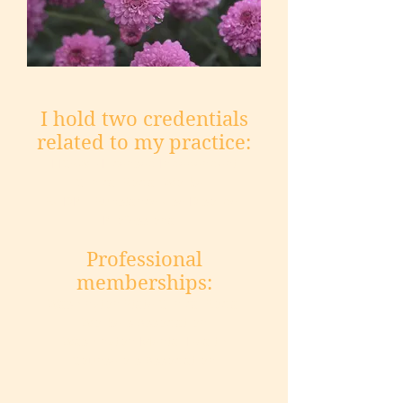
I hold two credentials
related to my practice:
LICSW - Licensed Independent
Clinical Social Worker
SUDP – Substance Use Disorder
Professional
Professional
memberships:
Washington State Clinical Social
Workers Association
Washington Mental Health
Counselors Association