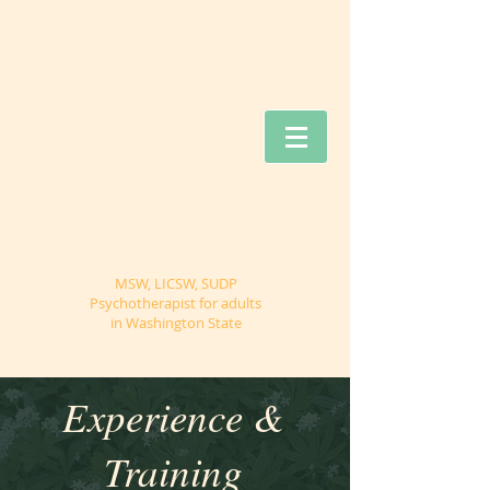
Offering teletherapy services, so
you can access care in the comfort
of your home.
PAMELA
WOODROFFE
MSW, LICSW, SUDP
Psychotherapist for adults
in Washington State
Experience &
Training